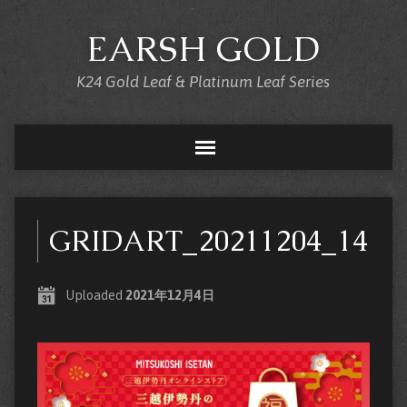
EARSH GOLD
K24 Gold Leaf & Platinum Leaf Series
GRIDART_20211204_1420
Uploaded
2021年12月4日