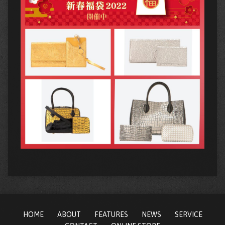
HOME
ABOUT
FEATURES
NEWS
SERVICE